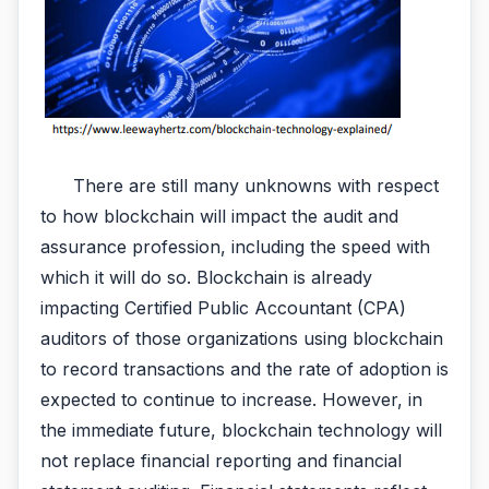
There are still many unknowns with respect
to how blockchain will impact the audit and
assurance profession, including the speed with
which it will do so. Blockchain is already
impacting Certified Public Accountant (CPA)
auditors of those organizations using blockchain
to record transactions and the rate of adoption is
expected to continue to increase. However, in
the immediate future, blockchain technology will
not replace financial reporting and financial