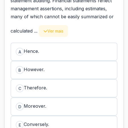
statement auditing. Financial statements reflect
management assertions, including estimates,
many of which cannot be easily summarized or
calculated ...
Ver mais
Hence.
A
However.
B
Therefore.
C
Moreover.
D
Conversely.
E