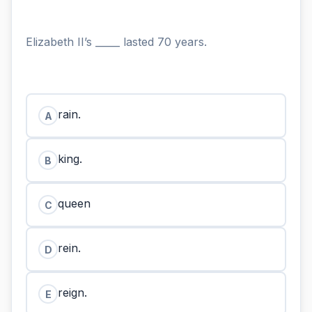
Elizabeth II’s _____ lasted 70 years.
rain.
A
king.
B
queen
C
rein.
D
reign.
E