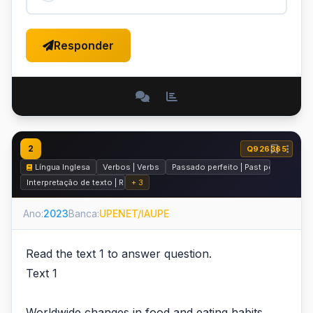
Responder
2
Q926365
Língua Inglesa
Verbos | Verbs
Passado perfeito | Past perfect
Interpretação de texto | Reading comprehension
+ 3
Ano:
2023
Banca:
UPENET/IAUPE
Read the text 1 to answer question.
Text 1
Worldwide changes in food and eating habits