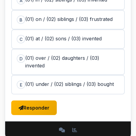
A
(01) on / (02) siblings / (03) frustrated
B
(01) at / (02) sons / (03) invented
C
(01) over / (02) daughters / (03)
D
invented
(01) under / (02) siblings / (03) bought
E
Responder