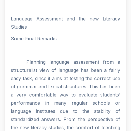
Language Assessment and the new Literacy
Studies
Some Final Remarks
Planning language assessment from a
structuralist view of language has been a fairly
easy task, since it aims at testing the correct use
of grammar and lexical structures. This has been
a very comfortable way to evaluate students’
performance in many regular schools or
language institutes due to the stability of
standardized answers. From the perspective of
the new literacy studies, the comfort of teaching