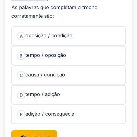
As palavras que completam o trecho
corretamente são:
oposição / condição
A
tempo / oposição
B
causa / condição
C
tempo / adição
D
adição / consequêcia
E