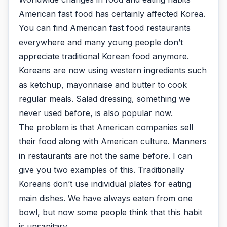
American fast food has certainly affected Korea.
You can find American fast food restaurants
everywhere and many young people don’t
appreciate traditional Korean food anymore.
Koreans are now using western ingredients such
as ketchup, mayonnaise and butter to cook
regular meals. Salad dressing, something we
never used before, is also popular now.
The problem is that American companies sell
their food along with American culture. Manners
in restaurants are not the same before. I can
give you two examples of this. Traditionally
Koreans don’t use individual plates for eating
main dishes. We have always eaten from one
bowl, but now some people think that this habit
is unsanitary.