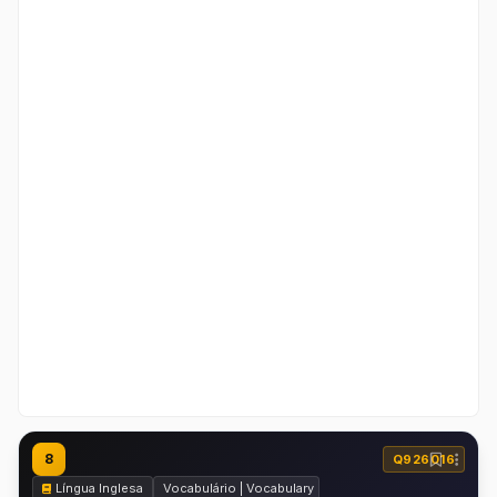
8
Q926016
Língua Inglesa
Vocabulário | Vocabulary