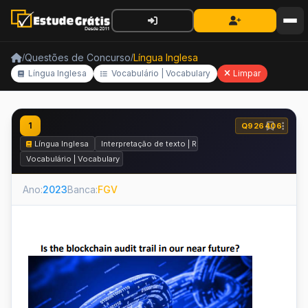
Questões de Concurso
Língua Inglesa
/
/
Língua Inglesa
Vocabulário | Vocabulary
Limpar
1
Q926406
Língua Inglesa
Interpretação de texto | Reading comprehension
Vocabulário | Vocabulary
Ano:
2023
Banca:
FGV