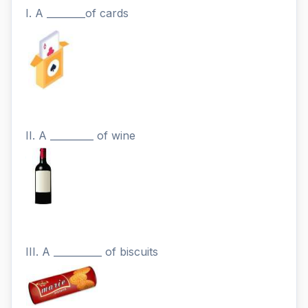
I. A ________of cards
II. A _________ of wine
III. A __________ of biscuits