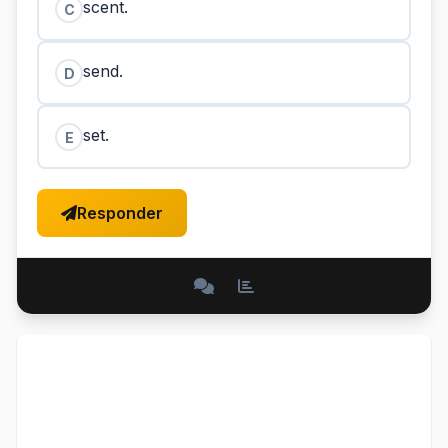
scent.
C
send.
D
set.
E
Responder