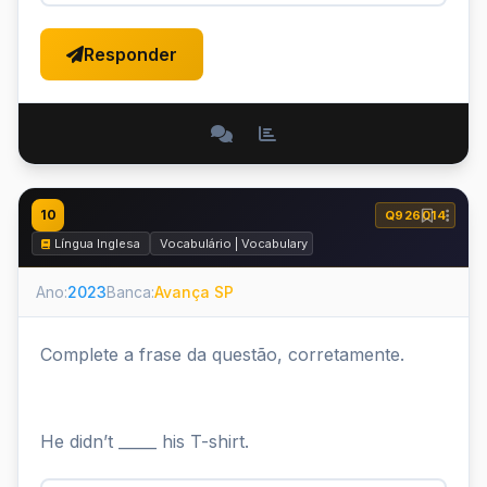
Responder
10
Q926014
Língua Inglesa
Vocabulário | Vocabulary
Ano:
2023
Banca:
Avança SP
Complete a frase da questão, corretamente.
He didn’t _____ his T-shirt.