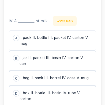
IV. A __________ of milk ...
Ver mais
I. pack II. bottle III. packet IV. carton V.
A
mug
I. jar II. packet III. basin IV. carton V.
B
can
I. bag II. sack III. barrel IV. case V. mug
C
I. box II. bottle III. basin IV. tube V.
D
carton