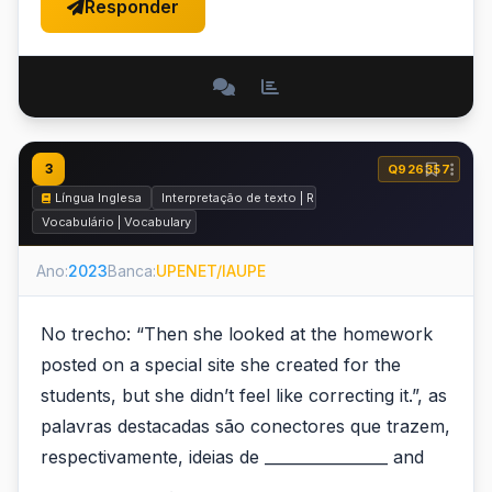
Responder
3
Q926357
Língua Inglesa
Interpretação de texto | Reading comprehension
Vocabulário | Vocabulary
Ano:
2023
Banca:
UPENET/IAUPE
No trecho: “Then she looked at the homework
posted on a special site she created for the
students, but she didn’t feel like correcting it.”, as
palavras destacadas são conectores que trazem,
respectivamente, ideias de ________________ and
________________ .