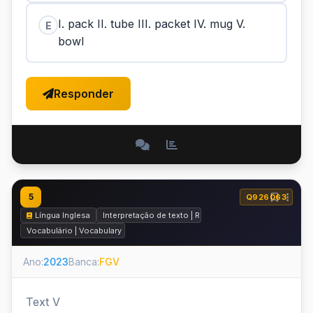
I. pack II. tube III. packet IV. mug V.
E
bowl
Responder
5
Q926063
Língua Inglesa
Interpretação de texto | Reading comprehension
Vocabulário | Vocabulary
Ano:
2023
Banca:
FGV
Text V