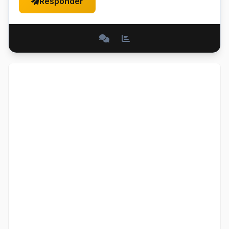
Responder