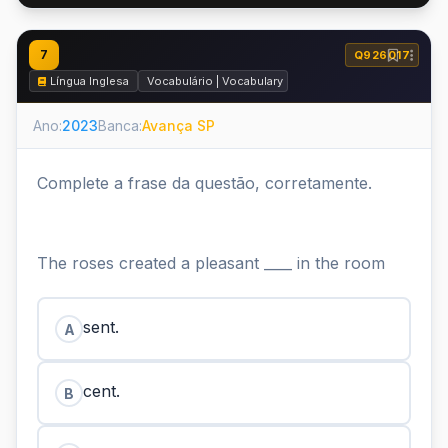
7
Q926017
Língua Inglesa
Vocabulário | Vocabulary
Ano:
2023
Banca:
Avança SP
Complete a frase da questão, corretamente.
The roses created a pleasant ____ in the room
sent.
A
cent.
B