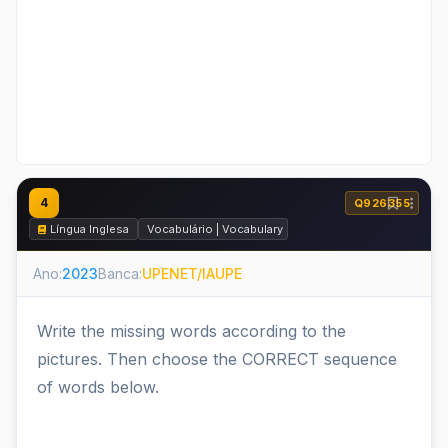
4
Q926355
Língua Inglesa
Vocabulário | Vocabulary
Ano:
2023
Banca:
UPENET/IAUPE
Write the missing words according to the
pictures. Then choose the CORRECT sequence
of words below.