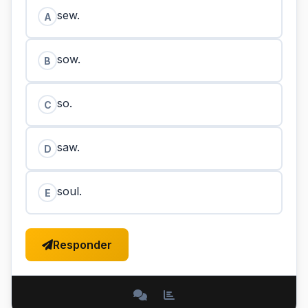
sew.
A
sow.
B
so.
C
saw.
D
soul.
E
Responder