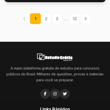
1
2
3
...
12
A maior plataforma gratuita de estudos para concursos
públicos do Brasil. Milhares de questões, provas e materiais
para você se preparar.
Links Rápidos