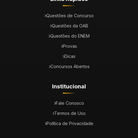
Questões de Concurso
Questões da OAB
Questões do ENEM
Provas
Dicas
Concursos Abertos
Institucional
Fale Conosco
Termos de Uso
Política de Privacidade