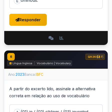
ominous.
E
Responder
6
Q926047
Língua Inglesa
Vocabulário | Vocabulary
Ano:
2023
Banca:
IBFC
A partir do excerto lido, assinale a alternativa
correta em relação ao uso de vocabulário
(01) in / (02) siblings / (03) invented