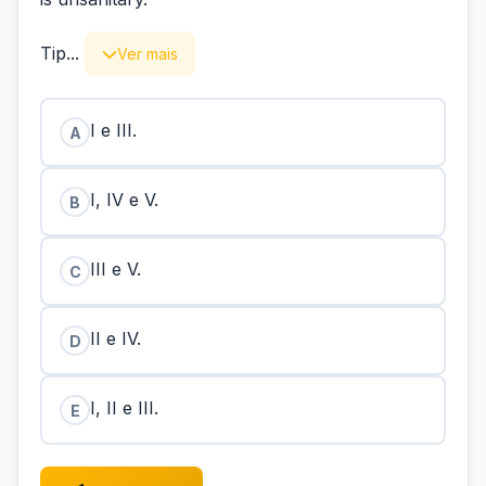
Tip...
Ver mais
I e III.
A
I, IV e V.
B
III e V.
C
II e IV.
D
I, II e III.
E