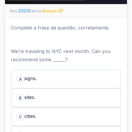
Ano:
2023
Banca:
Avança SP
Complete a frase da questão, corretamente.
We’re traveling to NYC next month. Can you
recommend some ______?
signs.
A
sites.
B
cities.
C