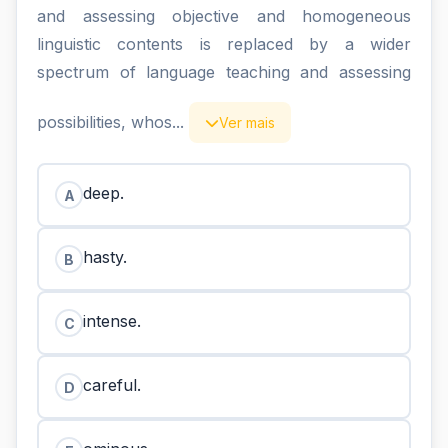
and assessing objective and homogeneous
linguistic contents is replaced by a wider
spectrum of language teaching and assessing
possibilities, whos...
Ver mais
deep.
A
hasty.
B
intense.
C
careful.
D