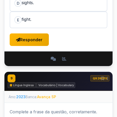
sights.
D
fight.
E
Responder
9
Q926015
Língua Inglesa
Vocabulário | Vocabulary
Ano:
2023
Banca:
Avança SP
Complete a frase da questão, corretamente.