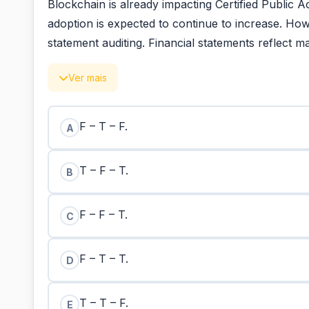
Blockchain is already impacting Certified Public 
adoption is expected to continue to increase. Howe
statement auditing. Financial statements reflect 
Ver mais
F – T – F.
A
T – F – T.
B
F – F – T.
C
F – T – T.
D
T – T – F.
E