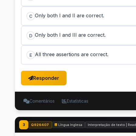
Only both I and II are correct.
C
Only both I and III are correct.
D
All three assertions are correct.
E
Responder
Comentários
Estatísticas
3
Q926407
Língua Inglesa
Interpretação de texto | Re