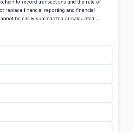
kchain to record transactions and the rate of
t replace financial reporting and financial
annot be easily summarized or calculated ...