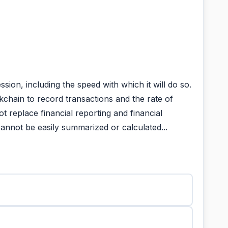
on, including the speed with which it will do so.
kchain to record transactions and the rate of
t replace financial reporting and financial
annot be easily summarized or calculated...