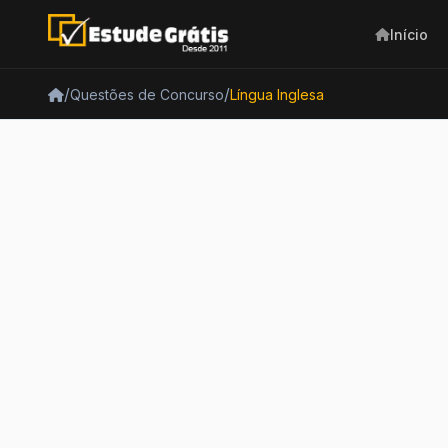
Início
/
/
Questões de Concurso
Língua Inglesa