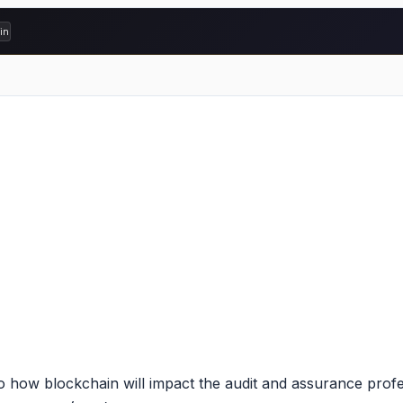
ading comprehension
w blockchain will impact the audit and assurance professi