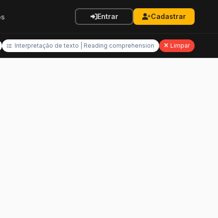
Entrar
Cadastrar
os
Interpretação de texto | Reading comprehension
Limpar