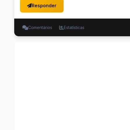
Responder
Comentários
Estatísticas