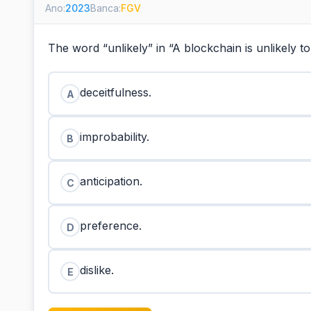
Ano:
2023
Banca:
FGV
The word “unlikely” in “A blockchain is unlikely 
deceitfulness.
A
improbability.
B
anticipation.
C
preference.
D
dislike.
E