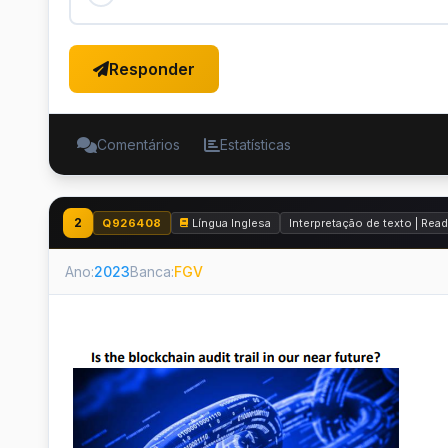
Responder
Comentários
Estatísticas
2
Q926408
Língua Inglesa
Interpretação de texto | Re
Ano:
2023
Banca:
FGV