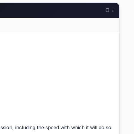
on, including the speed with which it will do so.