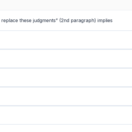
to replace these judgments” (2nd paragraph) implies