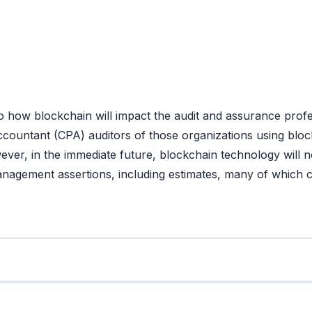
w blockchain will impact the audit and assurance professi
Accountant (CPA) auditors of those organizations using bloc
ver, in the immediate future, blockchain technology will no
management assertions, including estimates, many of which c