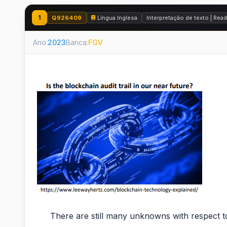
1
Q926409
Língua Inglesa
Interpretação de texto | Re
Ano:
2023
Banca:
FGV
There are still many unknowns with respect to ho