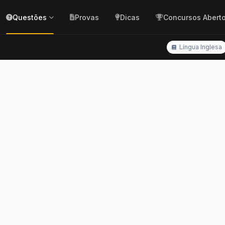
Questões
Provas
Dicas
Concursos Abert
Língua Inglesa