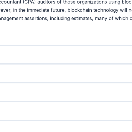
Accountant (CPA) auditors of those organizations using bloc
ver, in the immediate future, blockchain technology will no
management assertions, including estimates, many of which c