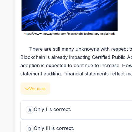
There are still many unknowns with respect to ho
Blockchain is already impacting Certified Public 
adoption is expected to continue to increase. Howe
statement auditing. Financial statements reflect 
Ver mais
Only I is correct.
A
Only III is correct.
B